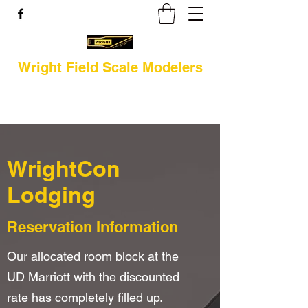
Wright Field Scale Modelers
WrightCon
Lodging
Reservation Information
Our allocated room block at the
UD Marriott with the discounted
rate has completely filled up.