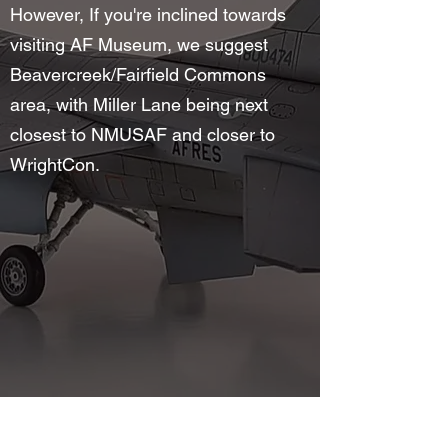
However, If you're inclined towards
visiting AF Museum, we suggest
Beavercreek/Fairfield Commons
area, with Miller Lane being next
closest to NMUSAF and closer to
WrightCon.
©2025 by Wright Field Scale Modelers. Proudly created
with Wix.com