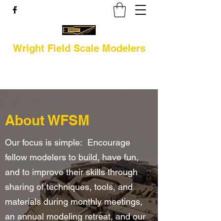
Wright Field Scale Modelers
About WFSM
Our focus is simple: Encourage
fellow modelers to build, have fun,
and to improve their skills through
sharing of techniques, tools, and
materials during monthly meetings,
an annual modeling retreat, and our