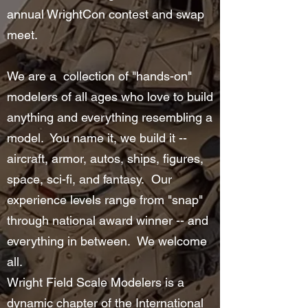
annual WrightCon contest and swap
meet.
We are a collection of "hands-on"
modelers of all ages who love to build
anything and everything resembling a
model. You name it, we build it --
aircraft, armor, autos, ships, figures,
space, sci-fi, and fantasy. Our
experience levels range from "snap"
through national award winner -- and
everything in between. We welcome
all.
Wright Field Scale Modelers is a
dynamic chapter of the
International