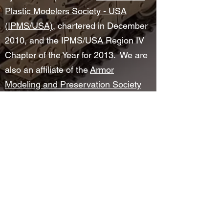
Plastic Modelers Society - USA
(IPMS/USA)
, chartered in December
2010, and the IPMS/USA Region IV
Chapter of the Year for 2013. We are
also an affiliate of the
Armor
Modeling and Preservation Society
(AMPS)
since November 2012.
©2025 by Wright Field Scale Modelers. Proudly created
with Wix.com