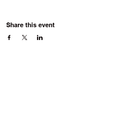
Share this event
©2025 by Wright Field Scale Modelers. Proudly created
with Wix.com