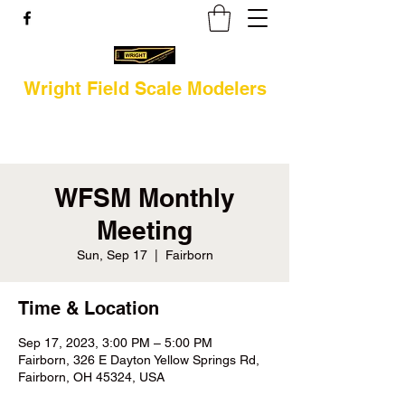
Wright Field Scale Modelers
WFSM Monthly
Meeting
Sun, Sep 17
  |  
Fairborn
Time & Location
Sep 17, 2023, 3:00 PM – 5:00 PM
Fairborn, 326 E Dayton Yellow Springs Rd,
Fairborn, OH 45324, USA