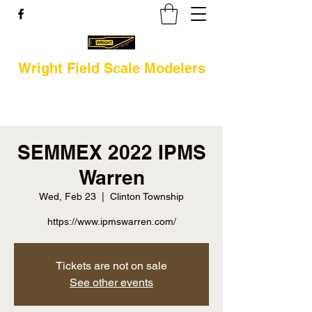
Wright Field Scale Modelers
SEMMEX 2022 IPMS
Warren
Wed, Feb 23
  |  
Clinton Township
https://www.ipmswarren.com/
Tickets are not on sale
See other events