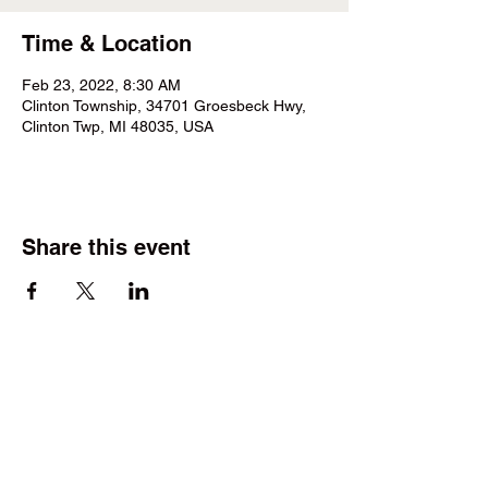
Time & Location
Feb 23, 2022, 8:30 AM
Clinton Township, 34701 Groesbeck Hwy,
Clinton Twp, MI 48035, USA
Share this event
©2025 by Wright Field Scale Modelers. Proudly created
with Wix.com