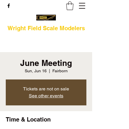
Wright Field Scale Modelers
June Meeting
Sun, Jun 16
  |  
Fairborn
Tickets are not on sale
See other events
Time & Location