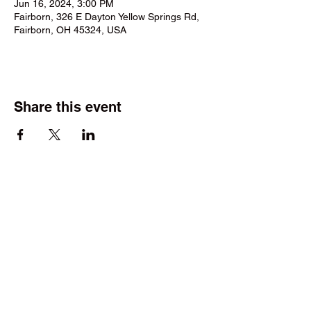
Jun 16, 2024, 3:00 PM
Fairborn, 326 E Dayton Yellow Springs Rd,
Fairborn, OH 45324, USA
Share this event
©2025 by Wright Field Scale Modelers. Proudly created
with Wix.com