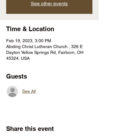
See other events
Time & Location
Feb 19, 2023, 3:00 PM
Abiding Christ Lutheran Church , 326 E
Dayton Yellow Springs Rd, Fairborn, OH
45324, USA
Guests
See All
Share this event