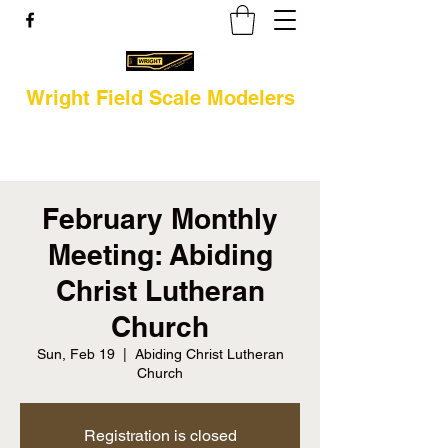
Wright Field Scale Modelers
February Monthly
Meeting: Abiding
Christ Lutheran
Church
Sun, Feb 19
  |  
Abiding Christ Lutheran
Church
Registration is closed