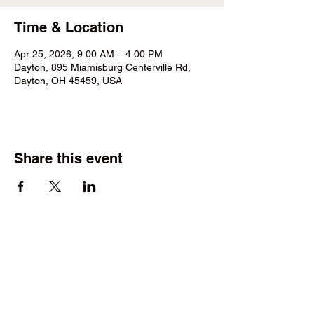
Time & Location
Apr 25, 2026, 9:00 AM – 4:00 PM
Dayton, 895 Miamisburg Centerville Rd,
Dayton, OH 45459, USA
Share this event
©2025 by Wright Field Scale Modelers. Proudly created
with Wix.com