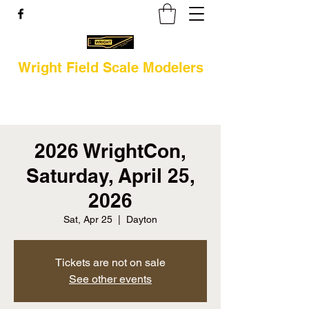
Wright Field Scale Modelers
2026 WrightCon,
Saturday, April 25,
2026
Sat, Apr 25
  |  
Dayton
Tickets are not on sale
See other events